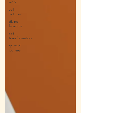
work
self
betrayal
divine
feminine
self
transformation
spiritual
journey