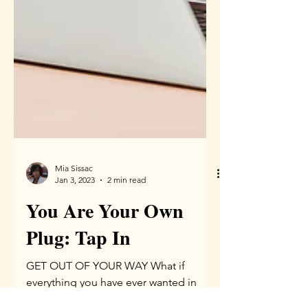
Mia Sissac
Jan 3, 2023
2 min read
You Are Your Own
Plug: Tap In
GET OUT OF YOUR WAY What if
everything you have ever wanted in